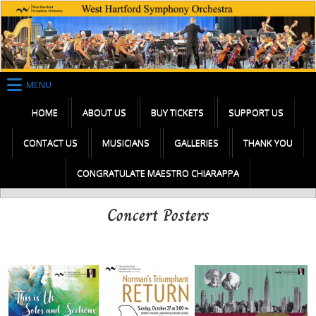
Skip
to
content
MENU
HOME
ABOUT US
BUY TICKETS
SUPPORT US
CONTACT US
MUSICIANS
GALLERIES
THANK YOU
CONGRATULATE MAESTRO CHIARAPPA
Concert Posters